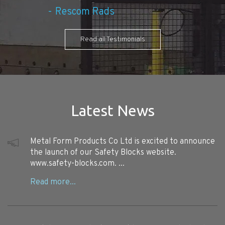
Rescom Rads
Read all Testimonials
Latest News
Metal Form Products Co Ltd is excited to announce
the launch of our Safety Blocks website.
www.safety-blocks.com. ...