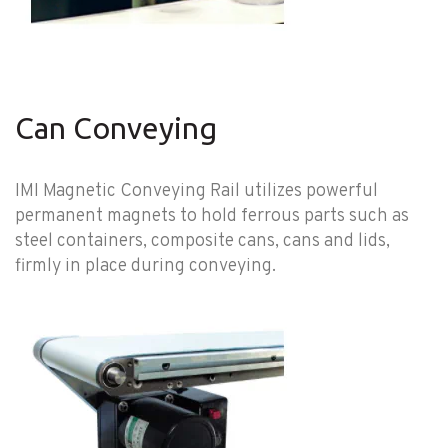
Can Conveying
IMI Magnetic Conveying Rail utilizes powerful
permanent magnets to hold ferrous parts such as
steel containers, composite cans, cans and lids,
firmly in place during conveying.