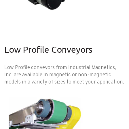
Low Profile Conveyors
Low Profile conveyors from Industrial Magnetics,
Inc. are available in magnetic or non-magnetic
models in a variety of sizes to meet your application.