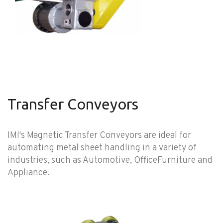
Transfer Conveyors
IMI's Magnetic Transfer Conveyors are ideal for
automating metal sheet handling in a variety of
industries, such as Automotive, OfficeFurniture and
Appliance.