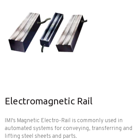
Electromagnetic Rail
IMI's Magnetic Electro-Rail is commonly used in
automated systems for conveying, transferring and
lifting steel sheets and parts.