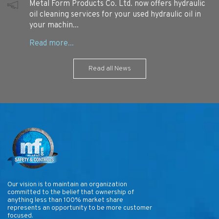
Metal Form Products Co. Ltd. now offers hydraulic
oil cleaning services for your used hydraulic oil in
your machin...
Read all News
Our vision is to maintain an organization
committed to the belief that ownership of
anything less than 100% market share
represents an opportunity to be more customer
focused.