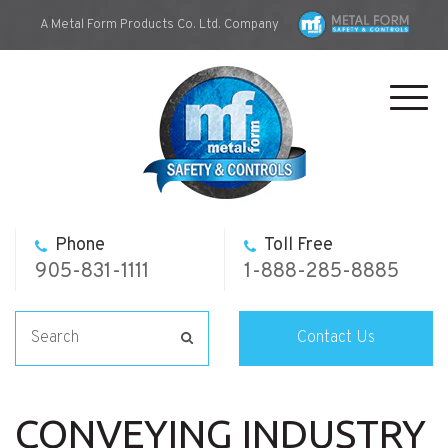
A Metal Form Products Co. Ltd. Company
Toggl
navig
Phone
Toll Free
905-831-1111
1-888-285-8885
Contact Us
CONVEYING INDUSTRY