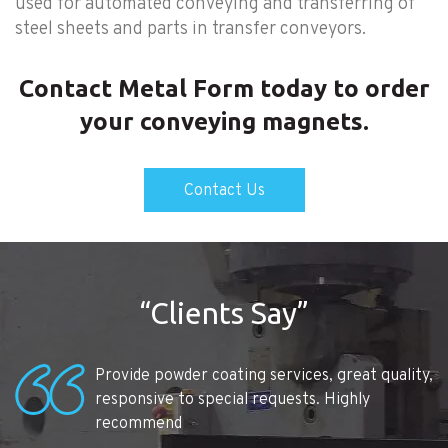
used for automated conveying and transferring of
steel sheets and parts in transfer conveyors.
Contact Metal Form today to order
your conveying magnets.
Contact Us
“Clients Say”
Provide powder coating services, great quality,
responsive to special requests. Highly
recommend