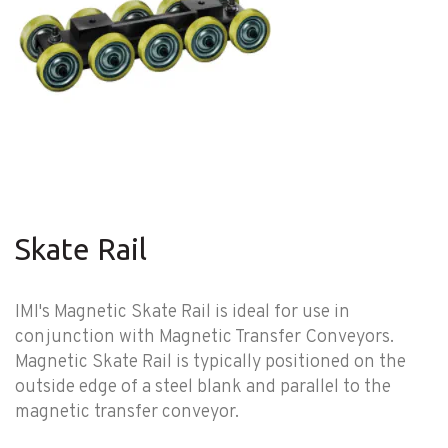
Skate Rail
IMI's Magnetic Skate Rail is ideal for use in
conjunction with Magnetic Transfer Conveyors.
Magnetic Skate Rail is typically positioned on the
outside edge of a steel blank and parallel to the
magnetic transfer conveyor.