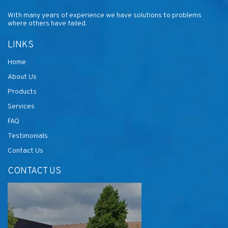
With many years of experience we have solutions to problems
where others have failed.
LINKS
Home
About Us
Products
Services
FAQ
Testimonials
Contact Us
CONTACT US