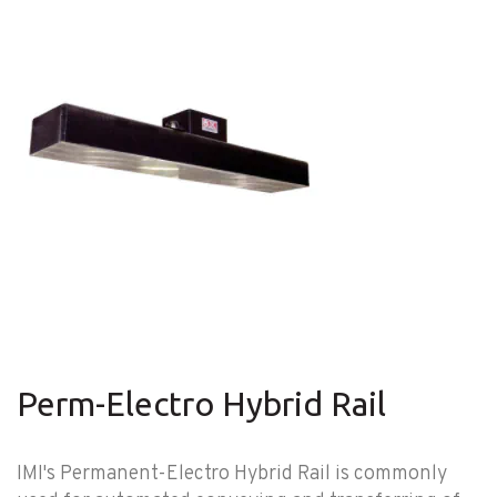
Perm-Electro Hybrid Rail
IMI's Permanent-Electro Hybrid Rail is commonly