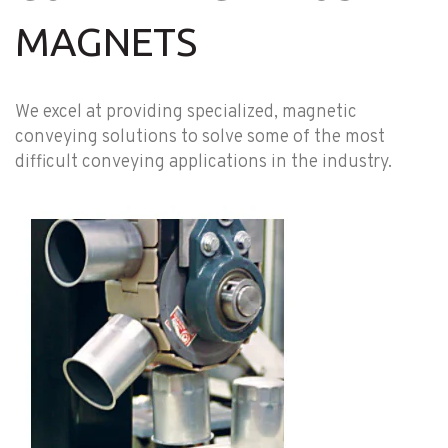
MAGNETS
We excel at providing specialized, magnetic
conveying solutions to solve some of the most
difficult conveying applications in the industry.