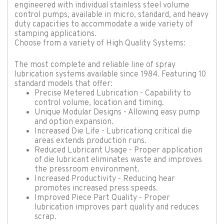
engineered with individual stainless steel volume
control pumps, available in micro, standard, and heavy
duty capacities to accommodate a wide variety of
stamping applications.
Choose from a variety of High Quality Systems:
The most complete and reliable line of spray
lubrication systems available since 1984. Featuring 10
standard models that offer:
Precise Metered Lubrication - Capability to
control volume, location and timing.
Unique Modular Designs - Allowing easy pump
and option expansion.
Increased Die Life - Lubricationg critical die
areas extends production runs.
Reduced Lubricant Usage - Proper application
of die lubricant eliminates waste and improves
the pressroom environment.
Increased Productivity - Reducing hear
promotes increased press speeds.
Improved Piece Part Quality - Proper
lubrication improves part quality and reduces
scrap.