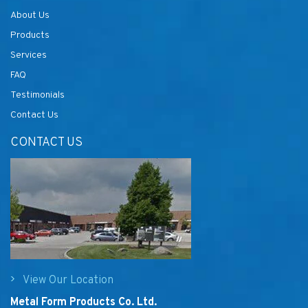
About Us
Products
Services
FAQ
Testimonials
Contact Us
CONTACT US
View Our Location
Metal Form Products Co. Ltd.