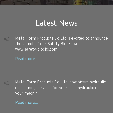
Latest News
Metal Form Products Co Ltd is excited to announce
the launch of our Safety Blocks website.
www.safety-blocks.com. ...
Metal Form Products Co. Ltd. now offers hydraulic
oil cleaning services for your used hydraulic oil in
your machin...