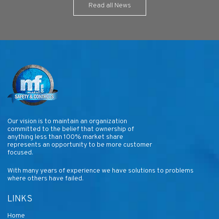
Read all News
Our vision is to maintain an organization
committed to the belief that ownership of
anything less than 100% market share
represents an opportunity to be more customer
focused.
With many years of experience we have solutions to problems
where others have failed.
LINKS
Home