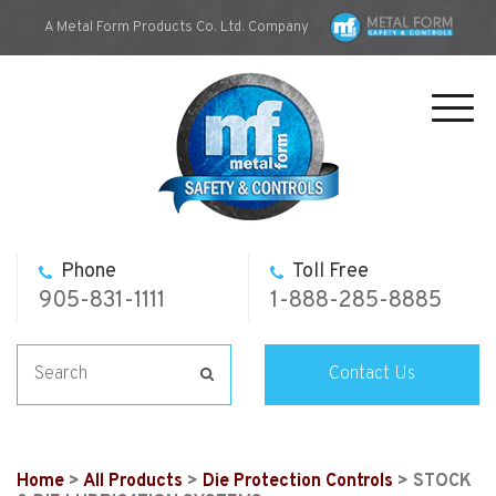
A Metal Form Products Co. Ltd. Company
Toggl
navig
Phone
Toll Free
905-831-1111
1-888-285-8885
Contact Us
Home
>
All Products
>
Die Protection Controls
> STOCK