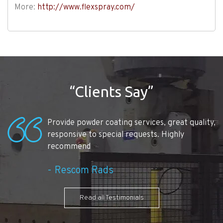
More:
http://www.flexspray.com/
“Clients Say”
Provide powder coating services, great quality,
responsive to special requests. Highly
recommend
Rescom Rads
Read all Testimonials