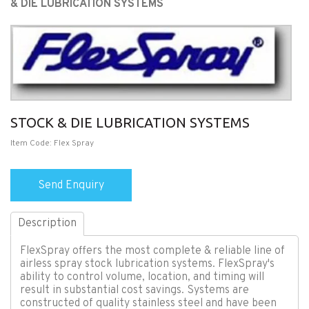
& DIE LUBRICATION SYSTEMS
STOCK & DIE LUBRICATION SYSTEMS
Item Code: Flex Spray
Description
FlexSpray offers the most complete & reliable line of
airless spray stock lubrication systems. FlexSpray's
ability to control volume, location, and timing will
result in substantial cost savings. Systems are
constructed of quality stainless steel and have been