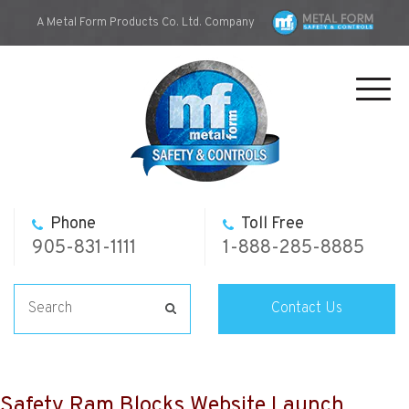
A Metal Form Products Co. Ltd. Company
Toggl
navig
Phone
Toll Free
905-831-1111
1-888-285-8885
Contact Us
Safety Ram Blocks Website Launch