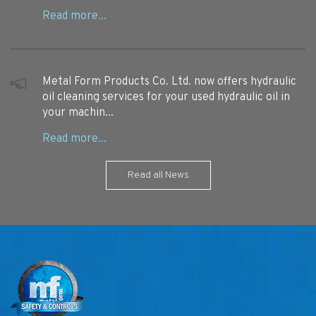
Metal Form Products Co. Ltd. now offers hydraulic
oil cleaning services for your used hydraulic oil in
your machin...
Read all News