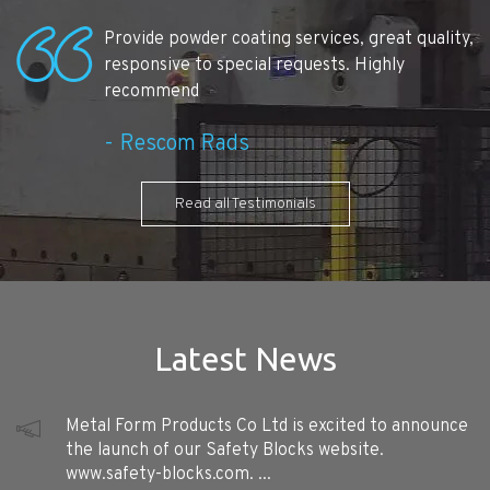
Provide powder coating services, great quality,
responsive to special requests. Highly
recommend
Rescom Rads
Read all Testimonials
Latest News
Metal Form Products Co Ltd is excited to announce
the launch of our Safety Blocks website.
www.safety-blocks.com. ...