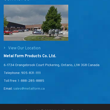
View Our Location
Metal Form Products Co. Ltd.
6-1734 Orangebrook Court Pickering, Ontario, L1W 3G8 Canada
Telephone:
905-831-1111
Toll Free:
1-888-285-8885
Email:
sales@metalform.ca