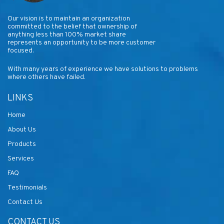
Our vision is to maintain an organization
committed to the belief that ownership of
anything less than 100% market share
represents an opportunity to be more customer
focused.
With many years of experience we have solutions to problems
where others have failed.
LINKS
Home
About Us
Products
Services
FAQ
Testimonials
Contact Us
CONTACT US