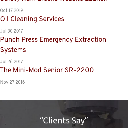
Oct 17 2019
Oil Cleaning Services
Jul 30 2017
Punch Press Emergency Extraction
Systems
Jul 26 2017
The Mini-Mod Senior SR-2200
Nov 27 2016
“Clients Say”