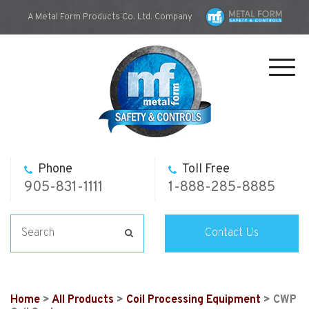
A Metal Form Products Co. Ltd. Company
Toggl
navig
Phone
Toll Free
905-831-1111
1-888-285-8885
Contact Us
Home
>
All Products
>
Coil Processing Equipment
> CWP