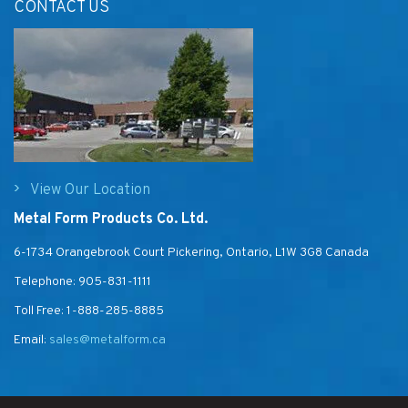
CONTACT US
View Our Location
Metal Form Products Co. Ltd.
6-1734 Orangebrook Court Pickering, Ontario, L1W 3G8 Canada
Telephone:
905-831-1111
Toll Free:
1-888-285-8885
Email:
sales@metalform.ca