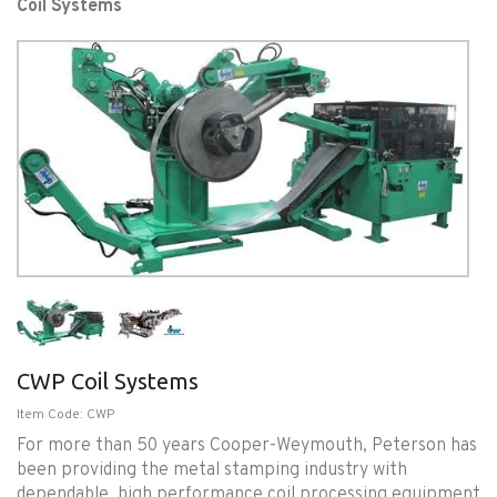
Coil Systems
CWP Coil Systems
Item Code: CWP
For more than 50 years Cooper-Weymouth, Peterson has
been providing the metal stamping industry with
dependable, high performance coil processing equipment