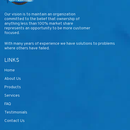
Our vision is to maintain an organization
committed to the belief that ownership of
anything less than 100% market share
represents an opportunity to be more customer
focused.
With many years of experience we have solutions to problems
where others have failed.
LINKS
Home
About Us
Products
Services
FAQ
Testimonials
Contact Us