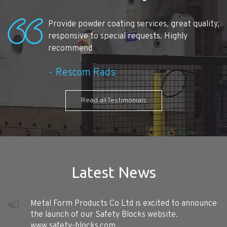
Provide powder coating services, great quality,
responsive to special requests. Highly
recommend
Rescom Rads
Read all Testimonials
Latest News
Metal Form Products Co Ltd is excited to announce
the launch of our Safety Blocks website.
www.safety-blocks.com. ...