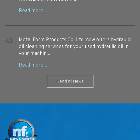
Metal Form Products Co. Ltd. now offers hydraulic
oil cleaning services for your used hydraulic oil in
your machin...
Read all News