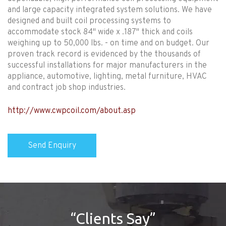
and large capacity integrated system solutions. We have
designed and built coil processing systems to
accommodate stock 84" wide x .187" thick and coils
weighing up to 50,000 lbs. - on time and on budget. Our
proven track record is evidenced by the thousands of
successful installations for major manufacturers in the
appliance, automotive, lighting, metal furniture, HVAC
and contract job shop industries.
http://www.cwpcoil.com/about.asp
“Clients Say”