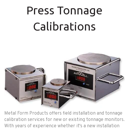
Press Tonnage
Calibrations
Metal Form Products offers field installation and tonnage
calibration services for new or existing tonnage monitors.
With years of experience whether it's a new installation