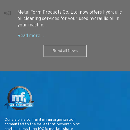
Metal Form Products Co. Ltd. now offers hydraulic
oil cleaning services for your used hydraulic oil in
your machin...
Read all News
Our vision is to maintain an organization
committed to the belief that ownership of
anything less than 100% market share