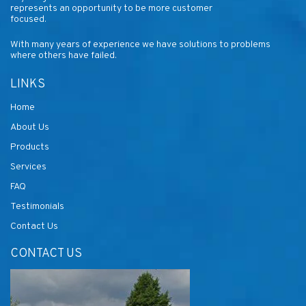
represents an opportunity to be more customer
focused.
With many years of experience we have solutions to problems
where others have failed.
LINKS
Home
About Us
Products
Services
FAQ
Testimonials
Contact Us
CONTACT US