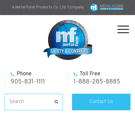
A Metal Form Products Co. Ltd. Company
Toggl
navig
Phone
Toll Free
905-831-1111
1-888-285-8885
Contact Us