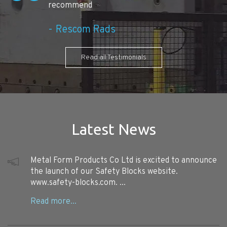
recommend
Rescom Rads
Read all Testimonials
Latest News
Metal Form Products Co Ltd is excited to announce
the launch of our Safety Blocks website.
www.safety-blocks.com. ...