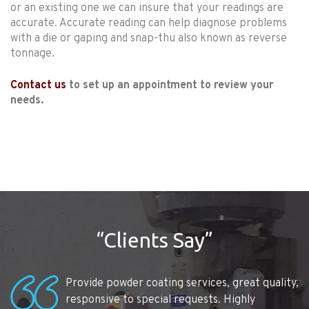
or an existing one we can insure that your readings are
accurate. Accurate reading can help diagnose problems
with a die or gaping and snap-thu also known as reverse
tonnage.
Contact us
to set up an appointment to review your
needs.
“Clients Say”
Provide powder coating services, great quality,
responsive to special requests. Highly