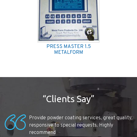
PRESS MASTER 1.5
METALFORM
“Clients Say”
Provide powder coating services, great quality,
responsive to special requests. Highly
recommend