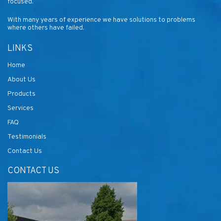
focused.
With many years of experience we have solutions to problems
where others have failed.
LINKS
Home
About Us
Products
Services
FAQ
Testimonials
Contact Us
CONTACT US