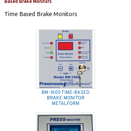
Based Brake Monitors
Time Based Brake Monitors
BM-1600 TIME-BASED
BRAKE MONITOR
METALFORM