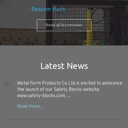
Rescom Rads
Read all Testimonials
Latest News
Metal Form Products Co Ltd is excited to announce
the launch of our Safety Blocks website.
www.safety-blocks.com. ...