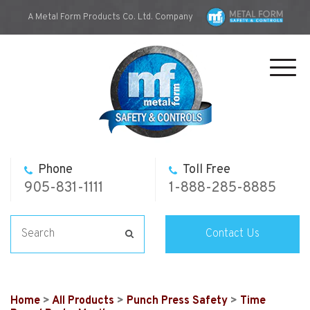
A Metal Form Products Co. Ltd. Company
Toggl
navig
Phone
Toll Free
905-831-1111
1-888-285-8885
Contact Us
Home
>
All Products
>
Punch Press Safety
>
Time