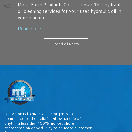
Metal Form Products Co. Ltd. now offers hydraulic
oil cleaning services for your used hydraulic oil in
your machin...
Read all News
Our vision is to maintain an organization
committed to the belief that ownership of
anything less than 100% market share
represents an opportunity to be more customer