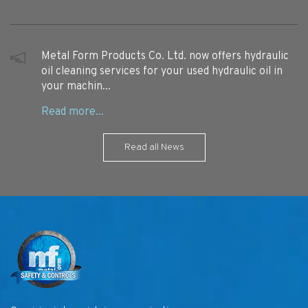
Metal Form Products Co. Ltd. now offers hydraulic
oil cleaning services for your used hydraulic oil in
your machin...
Read all News