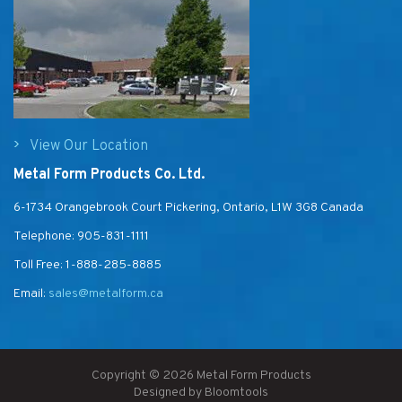
View Our Location
Metal Form Products Co. Ltd.
6-1734 Orangebrook Court Pickering, Ontario, L1W 3G8 Canada
Telephone:
905-831-1111
Toll Free:
1-888-285-8885
Email:
sales@metalform.ca
Copyright © 2026 Metal Form Products
Designed by
Bloomtools