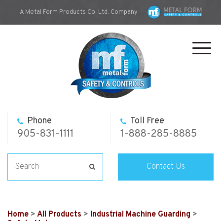
A Metal Form Products Co. Ltd. Company
Toggl
navig
Phone
Toll Free
905-831-1111
1-888-285-8885
Contact Us
Home
>
All Products
>
Industrial Machine Guarding
>