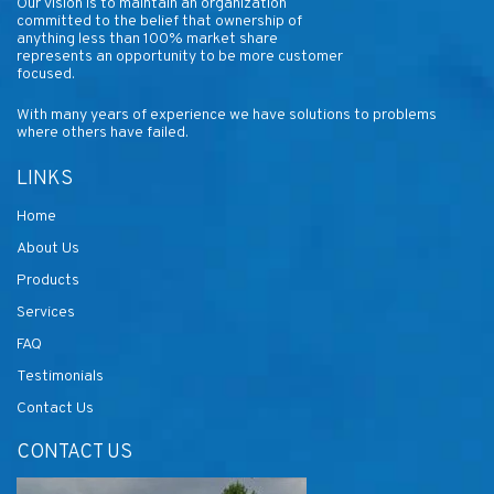
Our vision is to maintain an organization
committed to the belief that ownership of
anything less than 100% market share
represents an opportunity to be more customer
focused.
With many years of experience we have solutions to problems
where others have failed.
LINKS
Home
About Us
Products
Services
FAQ
Testimonials
Contact Us
CONTACT US