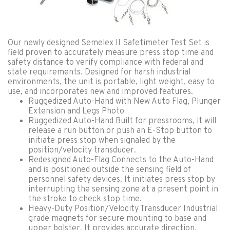
Our newly designed Semelex II Safetimeter Test Set is
field proven to accurately measure press stop time and
safety distance to verify compliance with federal and
state requirements. Designed for harsh industrial
environments, the unit is portable, light weight, easy to
use, and incorporates new and improved features.
Ruggedized Auto-Hand with New Auto Flag, Plunger
Extension and Legs Photo
Ruggedized Auto-Hand Built for pressrooms, it will
release a run button or push an E-Stop button to
initiate press stop when signaled by the
position/velocity transducer.
Redesigned Auto-Flag Connects to the Auto-Hand
and is positioned outside the sensing field of
personnel safety devices. It initiates press stop by
interrupting the sensing zone at a present point in
the stroke to check stop time.
Heavy-Duty Position/Velocity Transducer Industrial
grade magnets for secure mounting to base and
upper bolster. It provides accurate direction,