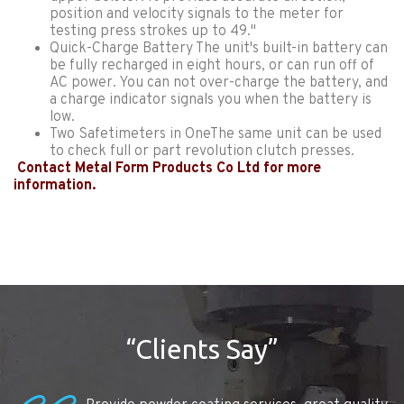
position and velocity signals to the meter for
testing press strokes up to 49."
Quick-Charge Battery The unit's built-in battery can
be fully recharged in eight hours, or can run off of
AC power. You can not over-charge the battery, and
a charge indicator signals you when the battery is
low.
Two Safetimeters in OneThe same unit can be used
to check full or part revolution clutch presses.
Contact Metal Form Products Co Ltd for more
information.
“Clients Say”