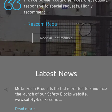
Provide powder coating services, great quality,
responsive to special requests. Highly
recommend
Rescom Rads
Read all Testimonials
Latest News
Metal Form Products Co Ltd is excited to announce
the launch of our Safety Blocks website.
www.safety-blocks.com. ...