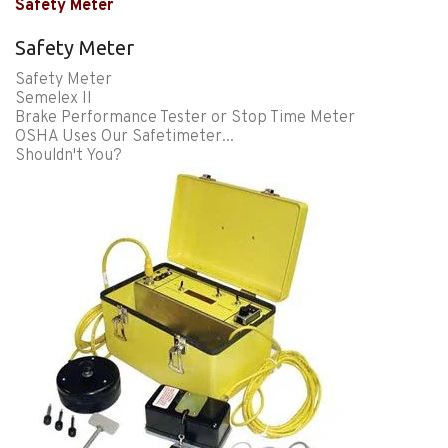
Safety Meter
Safety Meter
Safety Meter
Semelex II
Brake Performance Tester or Stop Time Meter
OSHA Uses Our Safetimeter...
Shouldn't You?