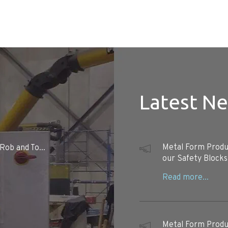
Latest N
Metal Form Produc
Rob and To...
our Safety Blocks
Metal Form Produc