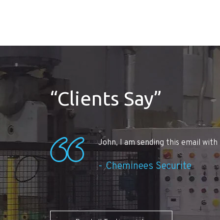
“Clients Say”
John, I am sending this email with 
Cheminees Securite