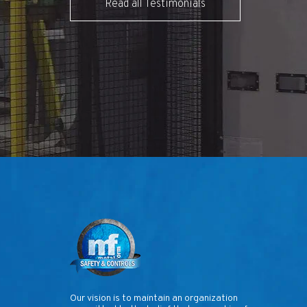
Read all Testimonials
Our vision is to maintain an organization