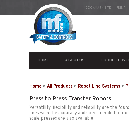
BOOKMARK SITE
PRINT
HOME
ABOUT US
PRODUCT OVE
Home
>
All Products
>
Robot Line Systems
>
P
Press to Press Transfer Robots
Versatility, flexibility and reliability are the 
lines with the accuracy and speed needed to me
scale presses are also available.