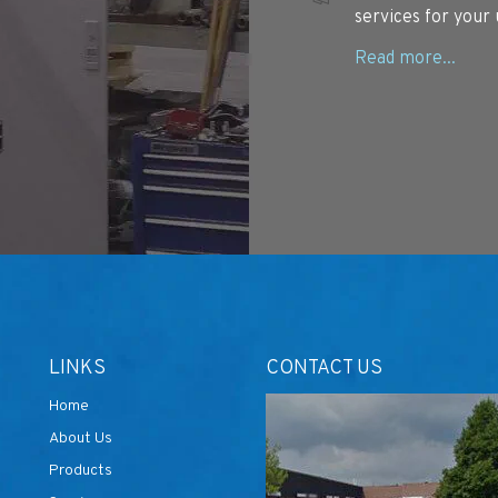
services for your 
LINKS
CONTACT US
Home
About Us
Products