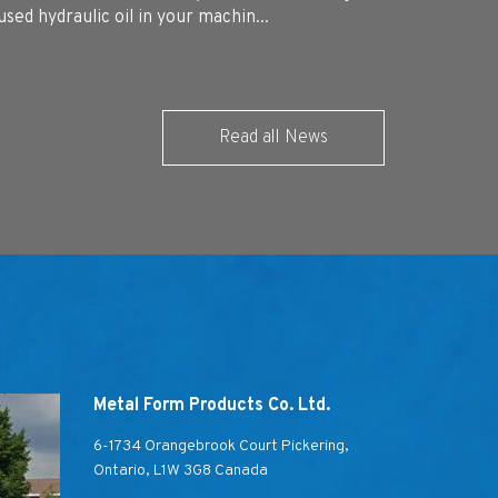
used hydraulic oil in your machin...
Read all News
Metal Form Products Co. Ltd.
6-1734 Orangebrook Court Pickering,
Ontario, L1W 3G8 Canada