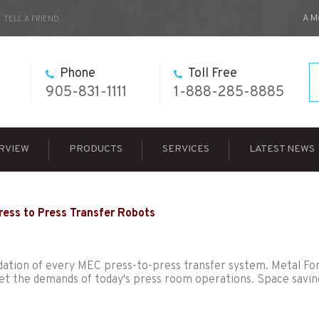
A M
TELL A FRIEND
Phone
Toll Free
905-831-1111
1-888-285-8885
RVIEW
PRODUCTS
SERVICES
LATEST NEWS
ress to Press Transfer Robots
foundation of every MEC press-to-press transfer system. Metal F
et the demands of today's press room operations. Space savin