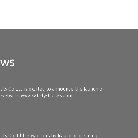
ews
ts Co Ltd is excited to announce the launch of
 website. www.safety-blocks.com. ...
ts Co. Ltd. now offers hydraulic oil cleaning