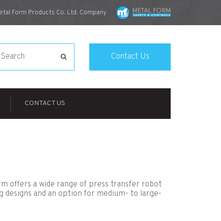
etal Form Products Co. Ltd. Company
Contact Us
CONTACT US
orm offers a wide range of press transfer robot
g designs and an option for medium- to large-