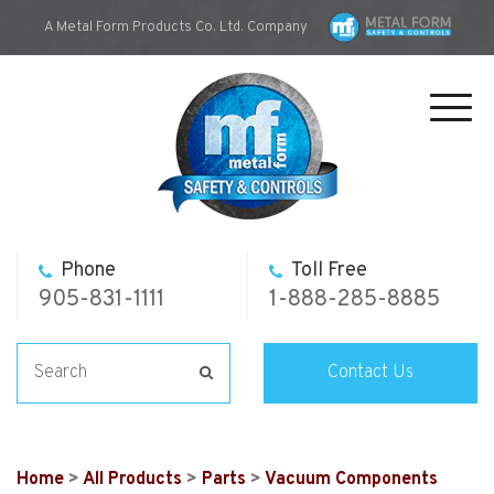
A Metal Form Products Co. Ltd. Company
Toggl
navig
Phone
Toll Free
905-831-1111
1-888-285-8885
Contact Us
Home
>
All Products
>
Parts
>
Vacuum Components