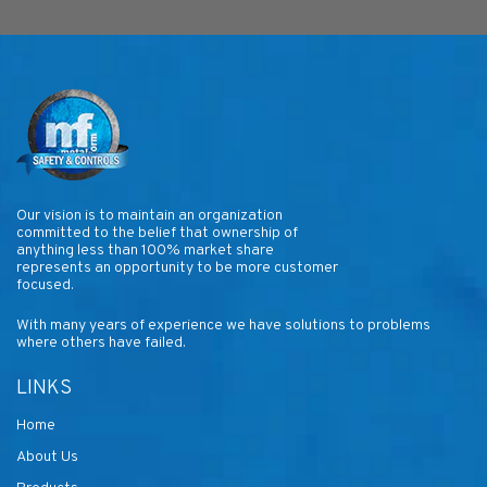
Our vision is to maintain an organization
committed to the belief that ownership of
anything less than 100% market share
represents an opportunity to be more customer
focused.
With many years of experience we have solutions to problems
where others have failed.
LINKS
Home
About Us