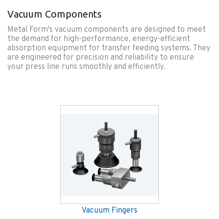
Vacuum Components
Metal Form's vacuum components are designed to meet
the demand for high-performance, energy-efficient
absorption equipment for transfer feeding systems. They
are engineered for precision and reliability to ensure
your press line runs smoothly and efficiently.
Vacuum Fingers