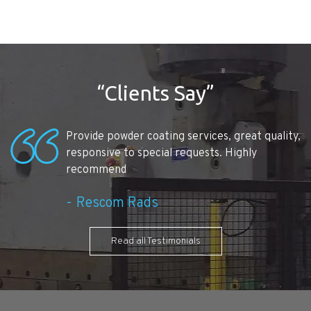
“Clients Say”
Provide powder coating services, great quality,
responsive to special requests. Highly
recommend
Rescom Rads
Read all Testimonials