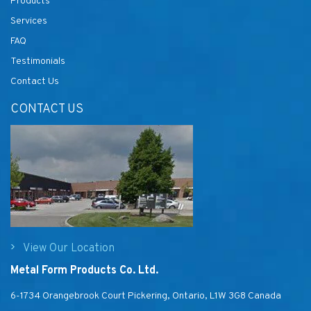
Products
Services
FAQ
Testimonials
Contact Us
CONTACT US
View Our Location
Metal Form Products Co. Ltd.
6-1734 Orangebrook Court Pickering, Ontario, L1W 3G8 Canada