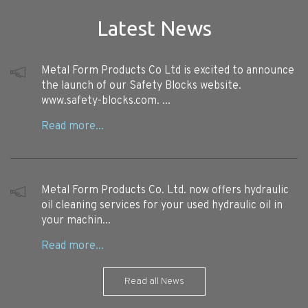
Latest News
Metal Form Products Co Ltd is excited to announce
the launch of our Safety Blocks website.
www.safety-blocks.com. ...
Metal Form Products Co. Ltd. now offers hydraulic
oil cleaning services for your used hydraulic oil in
your machin...
Read all News