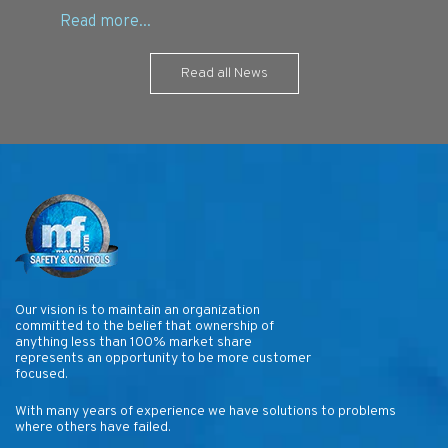
Read all News
Our vision is to maintain an organization
committed to the belief that ownership of
anything less than 100% market share
represents an opportunity to be more customer
focused.
With many years of experience we have solutions to problems
where others have failed.