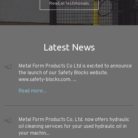
Read all Testimonials
Latest News
Metal Form Products Co Ltd is excited to announce
the launch of our Safety Blocks website.
www.safety-blocks.com. ...
Metal Form Products Co. Ltd. now offers hydraulic
oil cleaning services for your used hydraulic oil in
your machin...