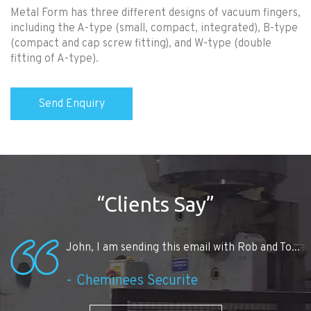
Metal Form has three different designs of vacuum fingers,
including the A-type (small, compact, integrated), B-type
(compact and cap screw fitting), and W-type (double
fitting of A-type).
“Clients Say”
John, I am sending this email with Rob and To...
Cheminees Securite