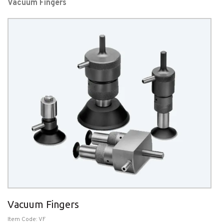
Vacuum Fingers
Vacuum Fingers
Item Code: VF