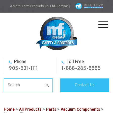
A Metal Form Products Co. Ltd. Company
Toggl
navig
Phone
Toll Free
905-831-1111
1-888-285-8885
Contact Us
Home
>
All Products
>
Parts
>
Vacuum Components
>