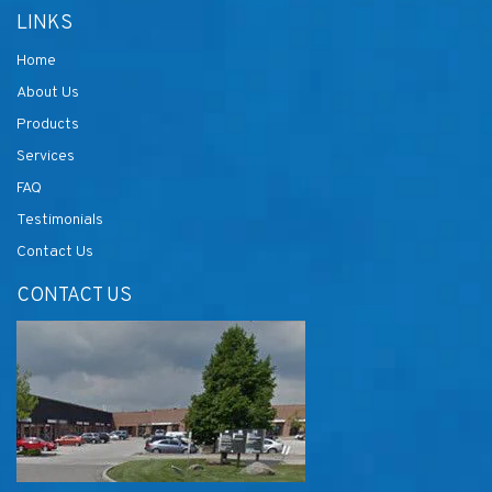
LINKS
Home
About Us
Products
Services
FAQ
Testimonials
Contact Us
CONTACT US